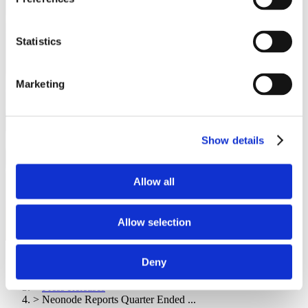
Statistics
Marketing
Show details
Allow all
Allow selection
首页
Deny
>
Resources
>
Press Releases
>
Neonode Reports Quarter Ended ...