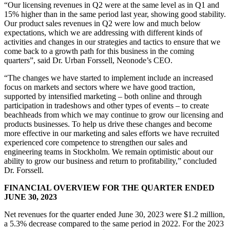
“Our licensing revenues in Q2 were at the same level as in Q1 and
15% higher than in the same period last year, showing good stability.
Our product sales revenues in Q2 were low and much below
expectations, which we are addressing with different kinds of
activities and changes in our strategies and tactics to ensure that we
come back to a growth path for this business in the coming
quarters”, said Dr. Urban Forssell, Neonode’s CEO.
“The changes we have started to implement include an increased
focus on markets and sectors where we have good traction,
supported by intensified marketing – both online and through
participation in tradeshows and other types of events – to create
beachheads from which we may continue to grow our licensing and
products businesses. To help us drive these changes and become
more effective in our marketing and sales efforts we have recruited
experienced core competence to strengthen our sales and
engineering teams in Stockholm. We remain optimistic about our
ability to grow our business and return to profitability,” concluded
Dr. Forssell.
FINANCIAL OVERVIEW FOR THE QUARTER ENDED
JUNE 30, 2023
Net revenues for the quarter ended June 30, 2023 were $1.2 million,
a 5.3% decrease compared to the same period in 2022. For the 2023