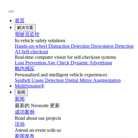
首页
解决方案
驾驶员监控
In-vehicle safety solutions
Hands-on-wheel
Distraction Detection
Drowsiness Detection
AI Self-checkout
Real-time computer vision for self-checkout systems
Loss Prevention
Age Check
Dynamic Advertising
舱内感应
Personalized and intelligent vehicle experiences
Seatbelt Usage Detection
Digital Mirror Augmentation
MultiSensing®
新闻
新闻
最新的 Neonode 更新
成功案例
Read about our projects
活动
Attend an event with us
新闻发布