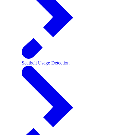
Seatbelt Usage Detection