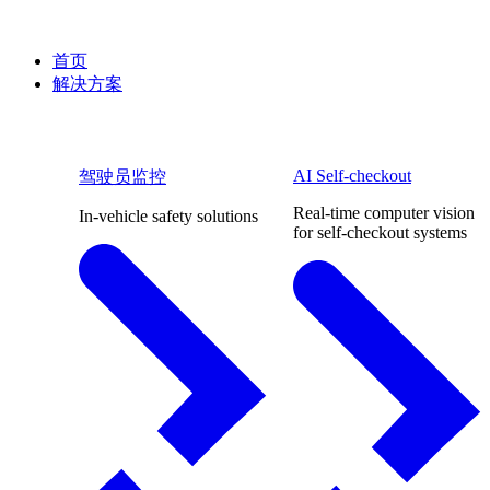
首页
解决方案
AI Self-checkout
驾驶员监控
Real-time computer vision
In-vehicle safety solutions
for self-checkout systems