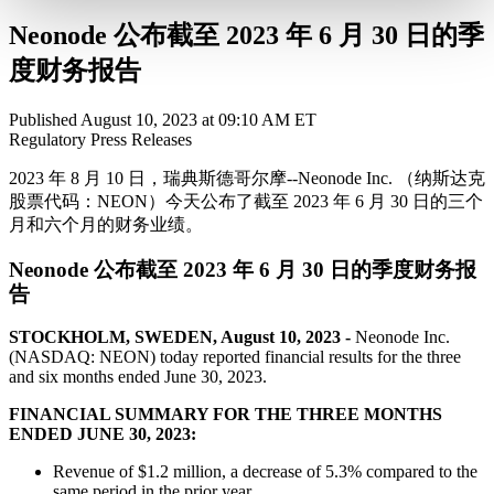
Neonode 公布截至 2023 年 6 月 30 日的季
度财务报告
Published August 10, 2023 at 09:10 AM ET
Regulatory
Press Releases
2023 年 8 月 10 日，瑞典斯德哥尔摩--Neonode Inc. （纳斯达克
股票代码：NEON）今天公布了截至 2023 年 6 月 30 日的三个
月和六个月的财务业绩。
Neonode 公布截至 2023 年 6 月 30 日的季度财务报
告
STOCKHOLM, SWEDEN, August 10, 2023 -
Neonode Inc.
(NASDAQ: NEON) today reported financial results for the three
and six months ended June 30, 2023.
FINANCIAL SUMMARY FOR THE THREE MONTHS
ENDED JUNE 30, 2023:
Revenue of $1.2 million, a decrease of 5.3% compared to the
same period in the prior year.