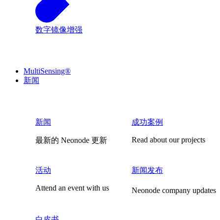
数字镜像增强
MultiSensing®
新闻
新闻
成功案例
Read about our projects
最新的 Neonode 更新
活动
新闻发布
Attend an event with us
Neonode company updates
白皮书