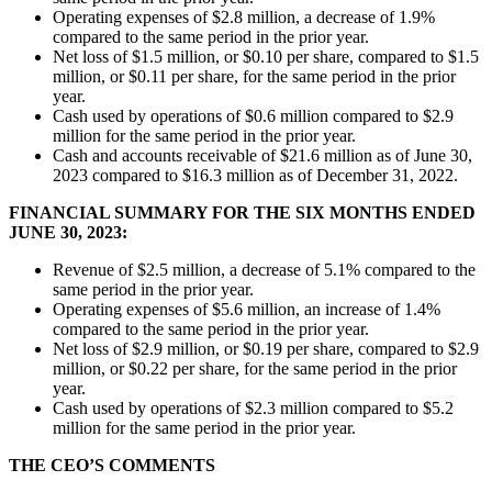
Operating expenses of $2.8 million, a decrease of 1.9%
compared to the same period in the prior year.
Net loss of $1.5 million, or $0.10 per share, compared to $1.5
million, or $0.11 per share, for the same period in the prior
year.
Cash used by operations of $0.6 million compared to $2.9
million for the same period in the prior year.
Cash and accounts receivable of $21.6 million as of June 30,
2023 compared to $16.3 million as of December 31, 2022.
FINANCIAL SUMMARY FOR THE SIX MONTHS ENDED
JUNE 30, 2023:
Revenue of $2.5 million, a decrease of 5.1% compared to the
same period in the prior year.
Operating expenses of $5.6 million, an increase of 1.4%
compared to the same period in the prior year.
Net loss of $2.9 million, or $0.19 per share, compared to $2.9
million, or $0.22 per share, for the same period in the prior
year.
Cash used by operations of $2.3 million compared to $5.2
million for the same period in the prior year.
THE CEO’S COMMENTS