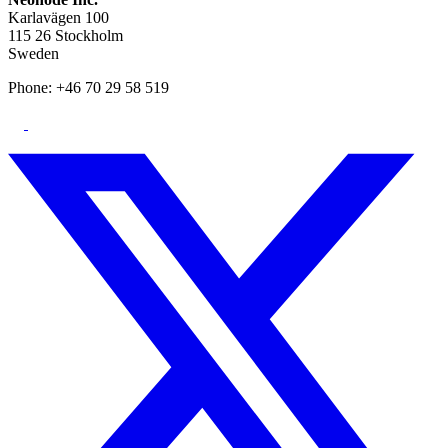
Karlavägen 100
115 26 Stockholm
Sweden
Phone: +46 70 29 58 519