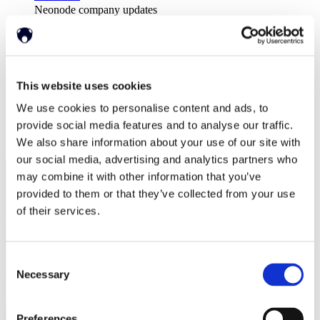
Neonode company updates
白皮书
Read our selected white papers
投资者
All Reports And Filings
SEC Reports and Filings
This website uses cookies
公关和市场宣传
We use cookies to personalise content and ads, to
市场宣传
关于我们
provide social media features and to analyse our traffic.
支持
We also share information about your use of our site with
our social media, advertising and analytics partners who
may combine it with other information that you’ve
provided to them or that they’ve collected from your use
of their services.
Consent
Necessary
Selection
Preferences