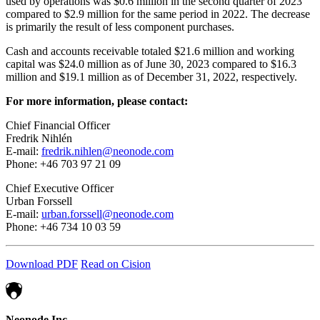
used by operations was $0.6 million in the second quarter of 2023
compared to $2.9 million for the same period in 2022. The decrease
is primarily the result of less component purchases.
Cash and accounts receivable totaled $21.6 million and working
capital was $24.0 million as of June 30, 2023 compared to $16.3
million and $19.1 million as of December 31, 2022, respectively.
For more information, please contact:
Chief Financial Officer
Fredrik Nihlén
E-mail:
fredrik.nihlen@neonode.com
Phone: +46 703 97 21 09
Chief Executive Officer
Urban Forssell
E-mail:
urban.forssell@neonode.com
Phone: +46 734 10 03 59
Download PDF
Read on Cision
Neonode Inc.