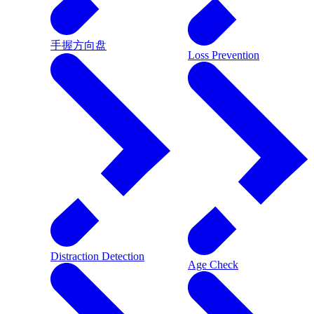
手握方向盘
Loss Prevention
Distraction Detection
Age Check