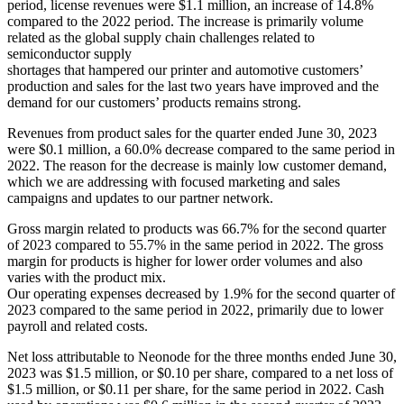
period, license revenues were $1.1 million, an increase of 14.8%
compared to the 2022 period. The increase is primarily volume
related as the global supply chain challenges related to
semiconductor supply
shortages that hampered our printer and automotive customers’
production and sales for the last two years have improved and the
demand for our customers’ products remains strong.
Revenues from product sales for the quarter ended June 30, 2023
were $0.1 million, a 60.0% decrease compared to the same period in
2022. The reason for the decrease is mainly low customer demand,
which we are addressing with focused marketing and sales
campaigns and updates to our partner network.
Gross margin related to products was 66.7% for the second quarter
of 2023 compared to 55.7% in the same period in 2022. The gross
margin for products is higher for lower order volumes and also
varies with the product mix.
Our operating expenses decreased by 1.9% for the second quarter of
2023 compared to the same period in 2022, primarily due to lower
payroll and related costs.
Net loss attributable to Neonode for the three months ended June 30,
2023 was $1.5 million, or $0.10 per share, compared to a net loss of
$1.5 million, or $0.11 per share, for the same period in 2022. Cash