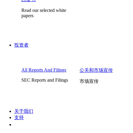
Read our selected white
papers
投资者
All Reports And Filings
公关和市场宣传
SEC Reports and Filings
市场宣传
关于我们
支持