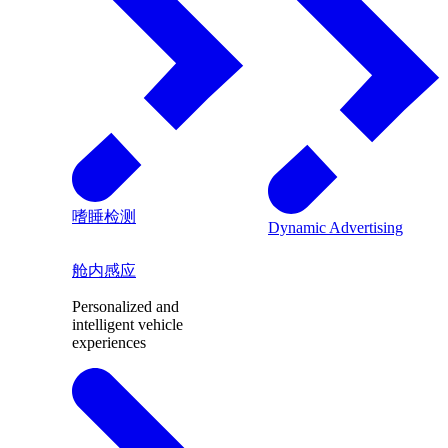
嗜睡检测
Dynamic Advertising
舱内感应
Personalized and
intelligent vehicle
experiences