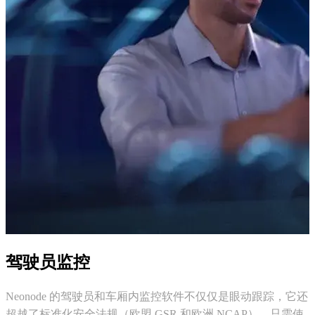
驾驶员监控
Neonode 的驾驶员和车厢内监控软件不仅仅是眼动跟踪，它还
超越了标准化安全法规（欧盟 GSR 和欧洲 NCAP），只需使