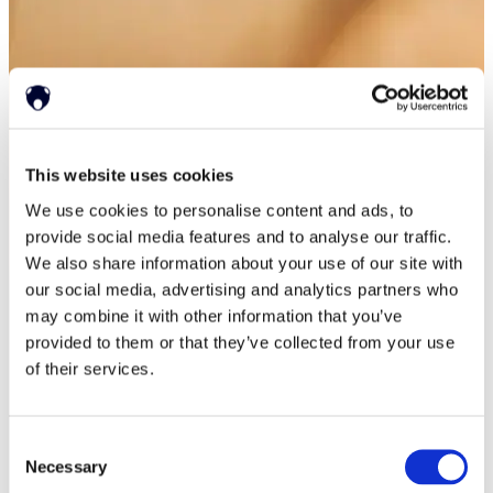
This website uses cookies
We use cookies to personalise content and ads, to
provide social media features and to analyse our traffic.
We also share information about your use of our site with
our social media, advertising and analytics partners who
may combine it with other information that you’ve
provided to them or that they’ve collected from your use
of their services.
Consent
Necessary
Selection