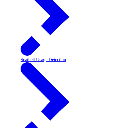
Seatbelt Usage Detection