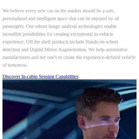
We believe every new car on the market should be a safe,
personalized and intelligent space that can be enjoyed by all
passengers. Our robust image analysis technologies enable
incredible possibilities for creating exceptional in-vehicle
experience. Off the shelf products include Hands-on-wheel
detection and Digital Mirror Augmentation. We help automotive
manufacturers and tier one's to create the experience-defined vehicle
of tomorrow.
Discover In-cabin Sensing Capabilities