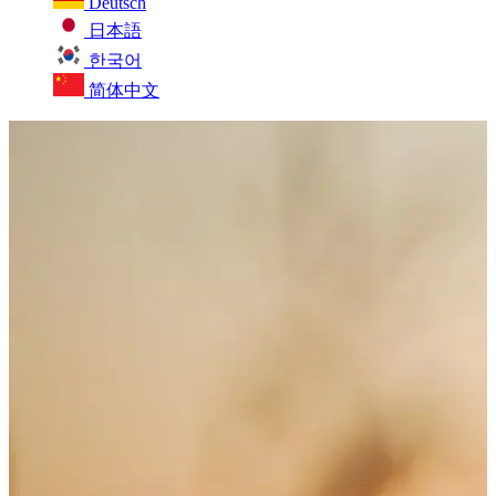
Deutsch
日本語
한국어
简体中文