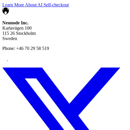
Learn More About AI Self-checkout
Neonode Inc.
Karlavägen 100
115 26 Stockholm
Sweden
Phone: +46 70 29 58 519