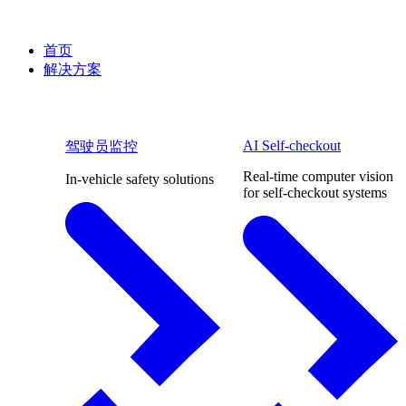
首页
解决方案
AI Self-checkout
驾驶员监控
Real-time computer vision
In-vehicle safety solutions
for self-checkout systems