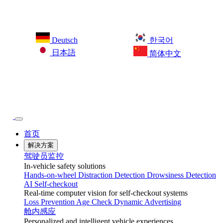
Deutsch
한국어
日本語
简体中文
首页
解决方案
驾驶员监控
In-vehicle safety solutions
Hands-on-wheel
Distraction Detection
Drowsiness Detection
AI Self-checkout
Real-time computer vision for self-checkout systems
Loss Prevention
Age Check
Dynamic Advertising
舱内感应
Personalized and intelligent vehicle experiences