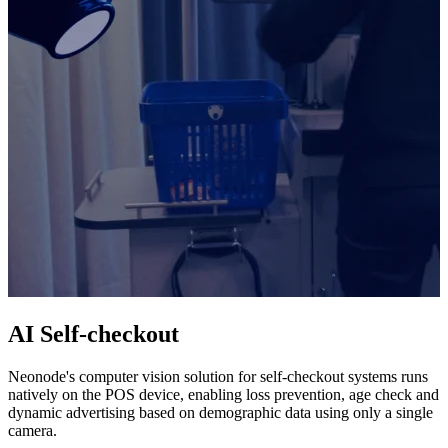
AI Self-checkout
Neonode's computer vision solution for self-checkout systems runs
natively on the POS device, enabling loss prevention, age check and
dynamic advertising based on demographic data using only a single
camera.