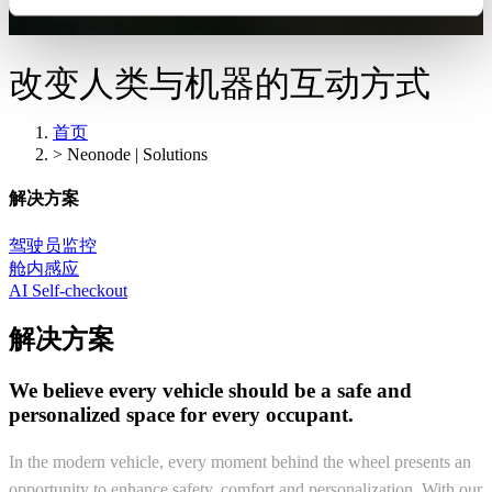
改变人类与机器的互动方式
首页
>
Neonode | Solutions
解决方案
驾驶员监控
舱内感应
AI Self-checkout
解决方案
We believe every vehicle should be a safe and
personalized space for every occupant.
In the modern vehicle, every moment behind the wheel presents an
opportunity to enhance safety, comfort and personalization. With our