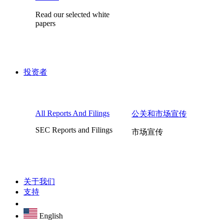
Read our selected white
papers
投资者
All Reports And Filings
公关和市场宣传
SEC Reports and Filings
市场宣传
关于我们
支持
English