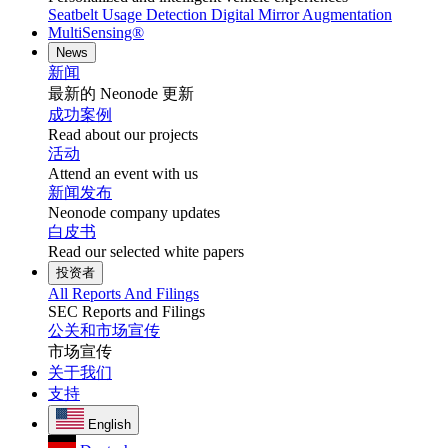
Seatbelt Usage Detection
Digital Mirror Augmentation
MultiSensing®
News
新闻
最新的 Neonode 更新
成功案例
Read about our projects
活动
Attend an event with us
新闻发布
Neonode company updates
白皮书
Read our selected white papers
投资者
All Reports And Filings
SEC Reports and Filings
公关和市场宣传
市场宣传
关于我们
支持
English