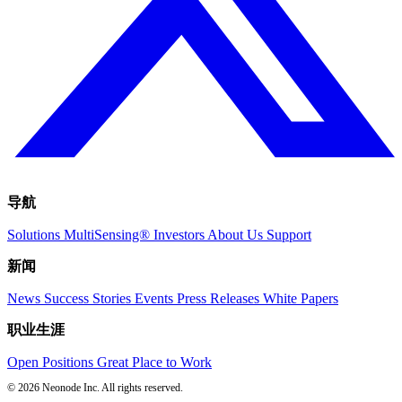
导航
Solutions
MultiSensing®
Investors
About Us
Support
新闻
News
Success Stories
Events
Press Releases
White Papers
职业生涯
Open Positions
Great Place to Work
© 2026 Neonode Inc. All rights reserved.