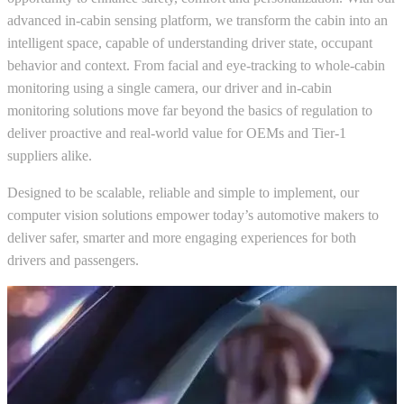
advanced in-cabin sensing platform, we transform the cabin into an
intelligent space, capable of understanding driver state, occupant
behavior and context. From facial and eye-tracking to whole-cabin
monitoring using a single camera, our driver and in-cabin
monitoring solutions move far beyond the basics of regulation to
deliver proactive and real-world value for OEMs and Tier-1
suppliers alike.
Designed to be scalable, reliable and simple to implement, our
computer vision solutions empower today’s automotive makers to
deliver safer, smarter and more engaging experiences for both
drivers and passengers.