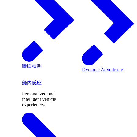
嗜睡检测
Dynamic Advertising
舱内感应
Personalized and
intelligent vehicle
experiences