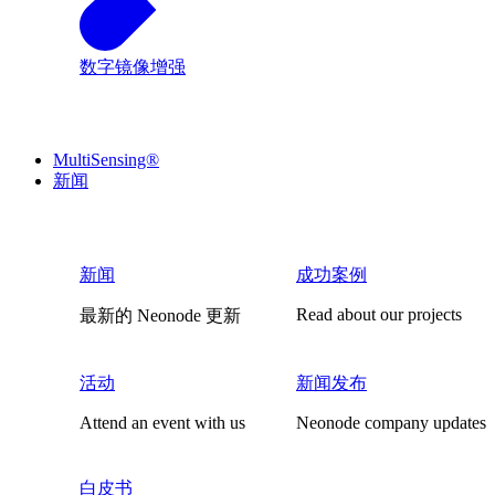
数字镜像增强
MultiSensing®
新闻
新闻
成功案例
Read about our projects
最新的 Neonode 更新
活动
新闻发布
Attend an event with us
Neonode company updates
白皮书