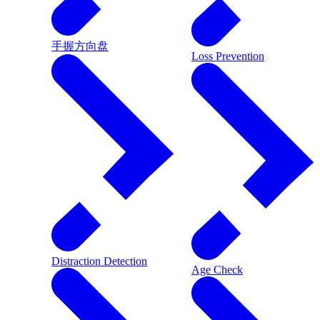
手握方向盘
Loss Prevention
Distraction Detection
Age Check