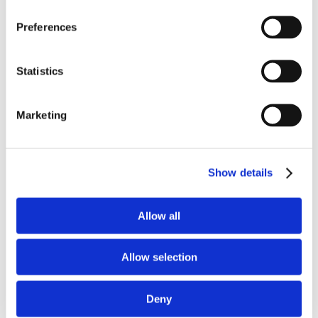
Preferences
Statistics
Marketing
Show details
Allow all
Allow selection
Deny