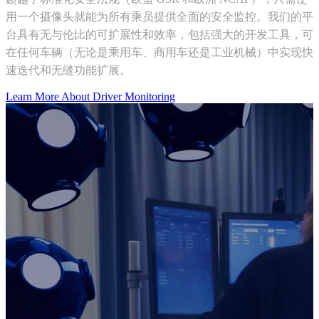
用一个摄像头就能为所有乘员提供全面的安全监控。我们的平
台具有无与伦比的可扩展性和效率，包括强大的开发工具，可
在任何车辆（无论是乘用车、商用车还是工业机械）中实现快
速迭代和无缝功能扩展。
Learn More About Driver Monitoring