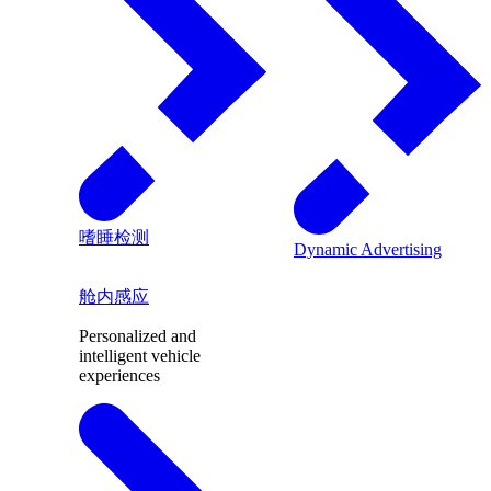
嗜睡检测
Dynamic Advertising
舱内感应
Personalized and
intelligent vehicle
experiences