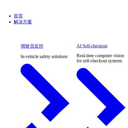
首页
解决方案
AI Self-checkout
驾驶员监控
Real-time computer vision
In-vehicle safety solutions
for self-checkout systems