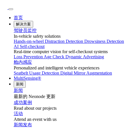
首页
解决方案
驾驶员监控
In-vehicle safety solutions
Hands-on-wheel
Distraction Detection
Drowsiness Detection
AI Self-checkout
Real-time computer vision for self-checkout systems
Loss Prevention
Age Check
Dynamic Advertising
舱内感应
Personalized and intelligent vehicle experiences
Seatbelt Usage Detection
Digital Mirror Augmentation
MultiSensing®
新闻
新闻
最新的 Neonode 更新
成功案例
Read about our projects
活动
Attend an event with us
新闻发布