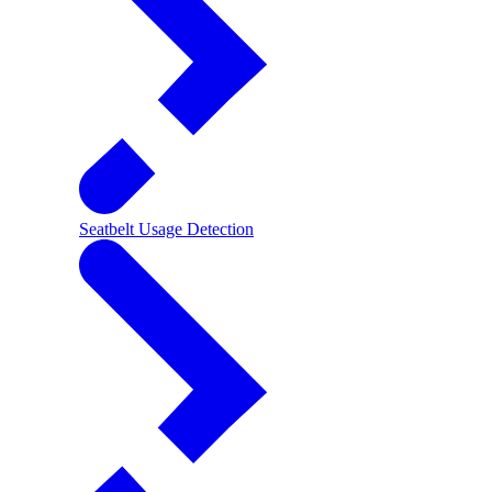
Seatbelt Usage Detection