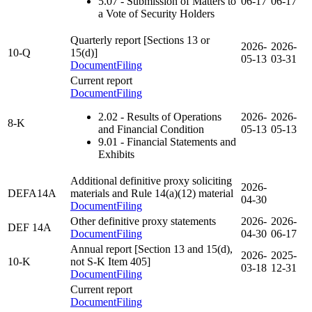
5.07
- Submission of Matters to
06-17
06-17
a Vote of Security Holders
Quarterly report [Sections 13 or
2026-
2026-
10-Q
15(d)]
05-13
03-31
Document
Filing
Current report
Document
Filing
2.02
- Results of Operations
2026-
2026-
8-K
and Financial Condition
05-13
05-13
9.01
- Financial Statements and
Exhibits
Additional definitive proxy soliciting
2026-
DEFA14A
materials and Rule 14(a)(12) material
04-30
Document
Filing
Other definitive proxy statements
2026-
2026-
DEF 14A
Document
Filing
04-30
06-17
Annual report [Section 13 and 15(d),
2026-
2025-
10-K
not S-K Item 405]
03-18
12-31
Document
Filing
Current report
Document
Filing