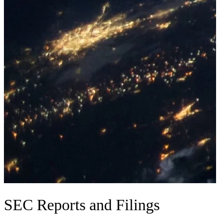
SEC Reports and Filings