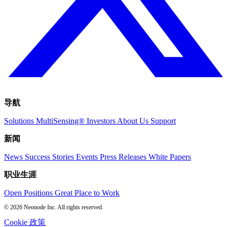
导航
Solutions
MultiSensing®
Investors
About Us
Support
新闻
News
Success Stories
Events
Press Releases
White Papers
职业生涯
Open Positions
Great Place to Work
© 2026 Neonode Inc. All rights reserved.
Cookie 政策