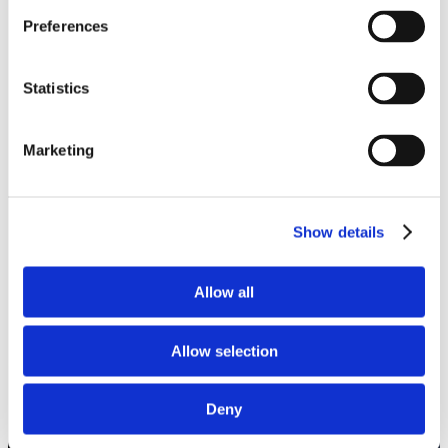
Preferences
Statistics
Marketing
Show details
Allow all
Allow selection
Deny