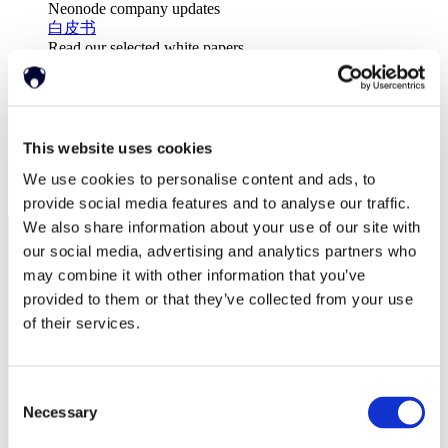
Neonode company updates
白皮书
Read our selected white papers
投资者
All Reports And Filings
SEC Reports and Filings
公关和市场宣传
市场宣传
This website uses cookies
关于我们
We use cookies to personalise content and ads, to
支持
provide social media features and to analyse our traffic.
We also share information about your use of our site with
our social media, advertising and analytics partners who
may combine it with other information that you’ve
provided to them or that they’ve collected from your use
of their services.
Consent
Necessary
Selection