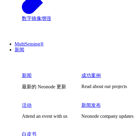
数字镜像增强
MultiSensing®
新闻
新闻
成功案例
Read about our projects
最新的 Neonode 更新
活动
新闻发布
Attend an event with us
Neonode company updates
白皮书