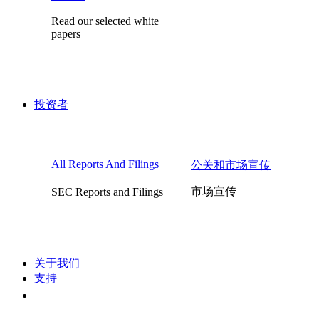
Read our selected white
papers
投资者
All Reports And Filings
公关和市场宣传
市场宣传
SEC Reports and Filings
关于我们
支持