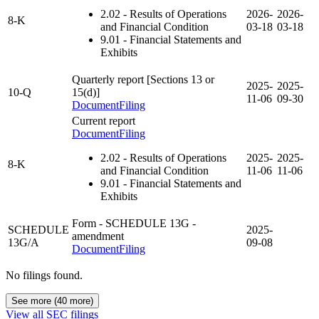
2.02
- Results of Operations
2026-
2026-
8-K
and Financial Condition
03-18
03-18
9.01
- Financial Statements and
Exhibits
Quarterly report [Sections 13 or
2025-
2025-
10-Q
15(d)]
11-06
09-30
Document
Filing
Current report
Document
Filing
2.02
- Results of Operations
2025-
2025-
8-K
and Financial Condition
11-06
11-06
9.01
- Financial Statements and
Exhibits
Form - SCHEDULE 13G
-
SCHEDULE
2025-
amendment
13G/A
09-08
Document
Filing
No filings found.
See more (40 more)
View all SEC filings