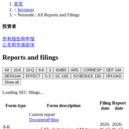
首页
>
Investors
>
Neonode | All Reports and Filings
投资者
所有报告和申报
公关和市场宣传
Reports and filings
All
10-K
10-Q
8-K
3
424B5
ARS
CORRESP
DEF 14A
DEFA14A
EFFECT
S-3
SC 13G
SCHEDULE 13G
UPLOAD
Show all
Loading SEC filings...
Filing
Report
Form type
Form description
date
date
Current report
Document
Filing
2026-
2026-
8-K