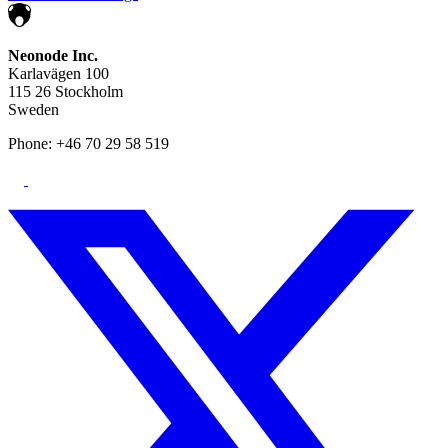
Neonode Inc.
Karlavägen 100
115 26 Stockholm
Sweden
Phone: +46 70 29 58 519