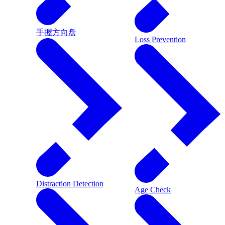
手握方向盘
Loss Prevention
Distraction Detection
Age Check