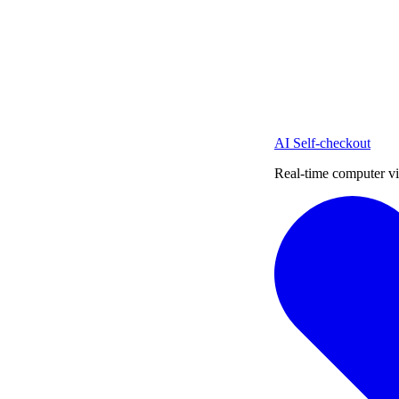
AI Self-checkout
Real-time computer vi