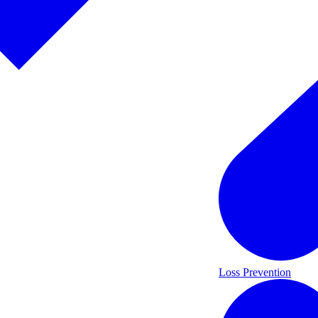
Loss Prevention