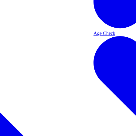
Age Check