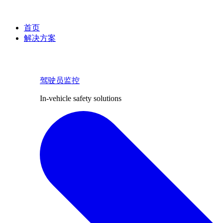
首页
解决方案
驾驶员监控
In-vehicle safety solutions