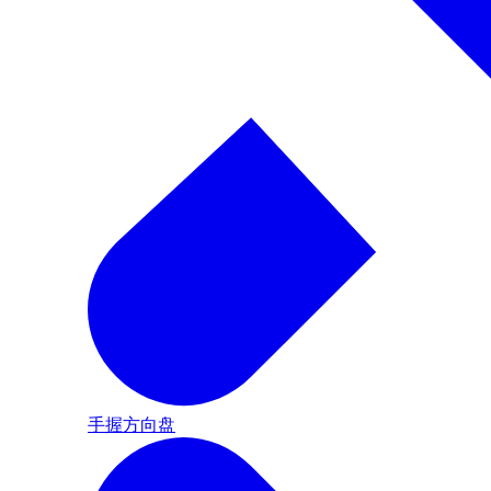
手握方向盘